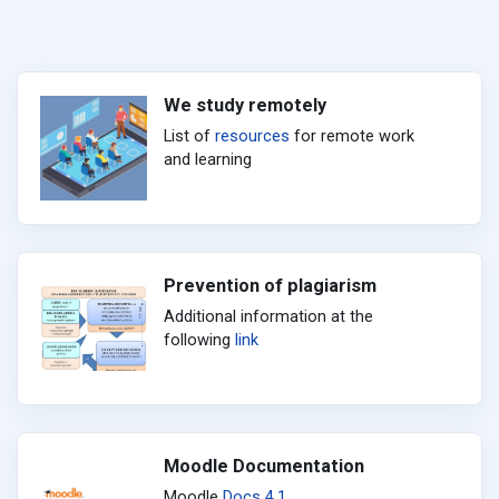
We study remotely
List of
resources
for remote work
and learning
Prevention of plagiarism
Additional information at the
following
link
Moodle Documentation
Moodle
Docs 4.1